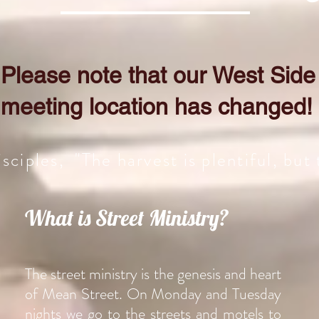
Please note that our West Side
meeting location has changed!
sciples, "The harvest is plentiful, but
What is Street Ministry?
The street ministry is the genesis and heart
of Mean Street. On Monday and Tuesday
nights we go to the streets and motels to