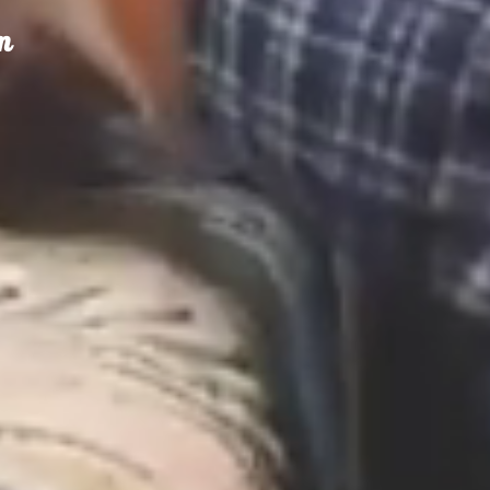
m
olfax