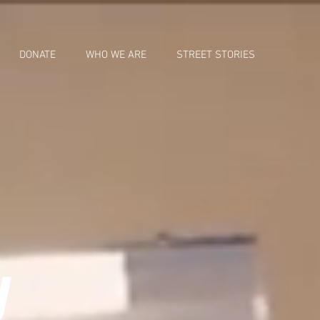
DONATE
WHO WE ARE
STREET STORIES
y