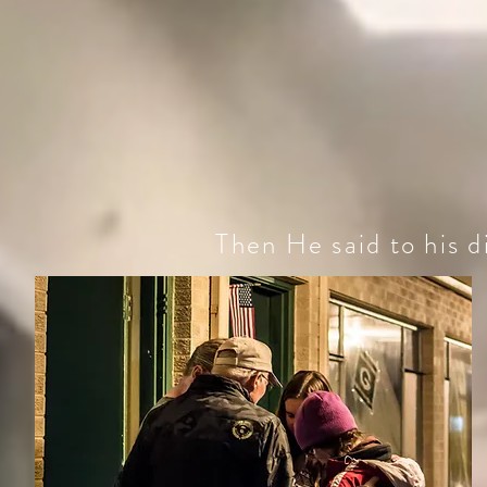
Then He said to his di