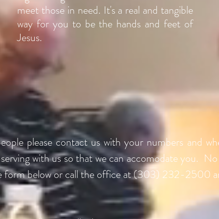
meet those in need. It's a real and tangible
way for you to be the hands and feet of
Jesus.
people please contact us with your numbers and wh
n serving with us so that we can accomodate you. No
e form below or call the office at (303) 232-2500 a