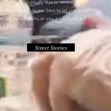
ccasionally, typically due to severe
mation, we will do our best to let you know
ontact information, or you are unsure, call
e 3 PM.
Street Stories