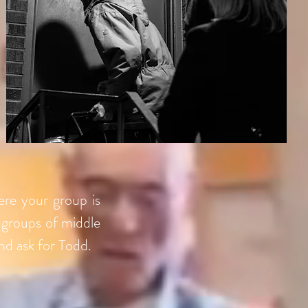
ere your group is
 groups of middle
nd ask for Todd.