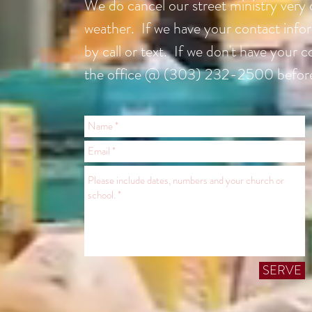
We do cancel our street ministry very o
weather. If we have your contact infor
by call or text. If we don't have your c
the office @ (303) 232-2500 befor
SERVE