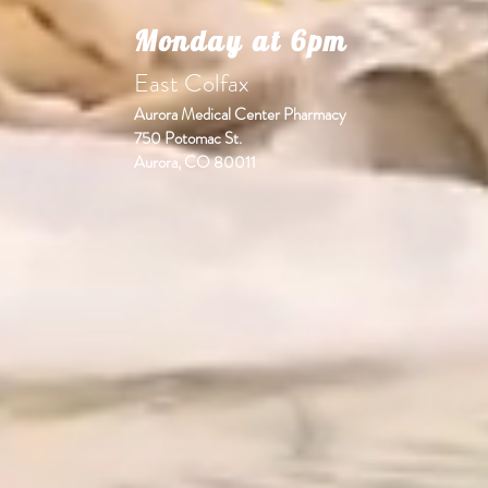
Monday at 6pm
East Colfax
Aurora Medical Center Pharmacy
750 Potomac St.
Aurora, CO 80011