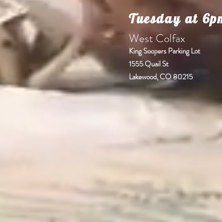
Tuesday at 6p
West C
King Soopers Parking Lot
1555 Quail St
Lakewood, CO 80215