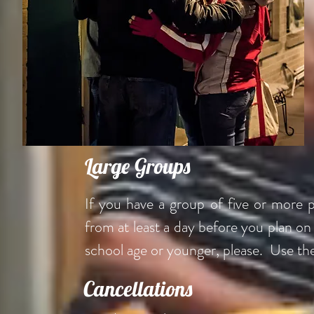
Large Groups
If you have a group of five or more 
from at least a day before you plan o
school age or younger, please. Use th
Cancellations