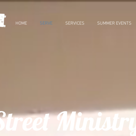
HOME
SERVE
SERVICES
SUMMER EVENTS
Street Ministr