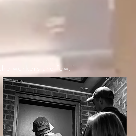
 the workers are few."